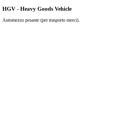
HGV - Heavy Goods Vehicle
Automezzo pesante (per trasporto merci).